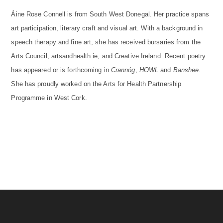
Áine Rose Connell is from South West Donegal. Her practice spans
art participation, literary craft and visual art. With a background in
speech therapy and fine art, she has received bursaries from the
Arts Council, artsandhealth.ie, and Creative Ireland. Recent poetry
has appeared or is forthcoming in
Crannóg
,
HOWL
and
Banshee
.
She has proudly worked on the Arts for Health Partnership
Programme in West Cork.