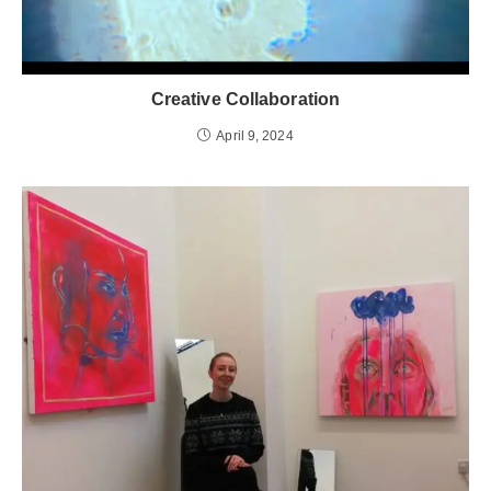
Creative Collaboration
April 9, 2024