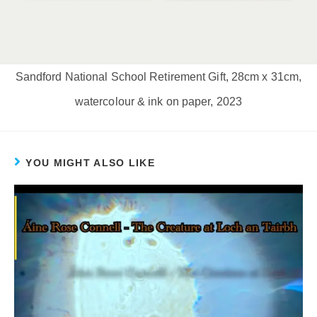
Sandford National School Retirement Gift, 28cm x 31cm,
watercolour & ink on paper, 2023
YOU MIGHT ALSO LIKE