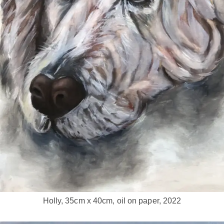
Holly, 35cm x 40cm, oil on paper, 2022