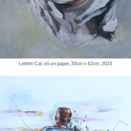
Leitrim Cat, oil on paper, 30cm x 42cm, 2023