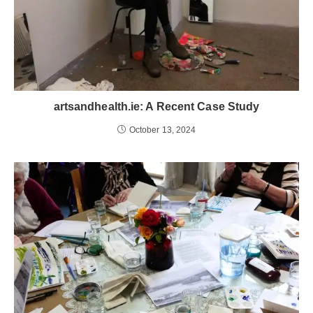
artsandhealth.ie: A Recent Case Study
October 13, 2024