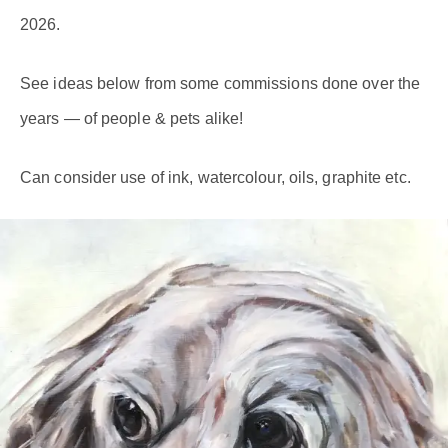
2026.
See ideas below from some commissions done over the
years — of people & pets alike!
Can consider use of ink, watercolour, oils, graphite etc.