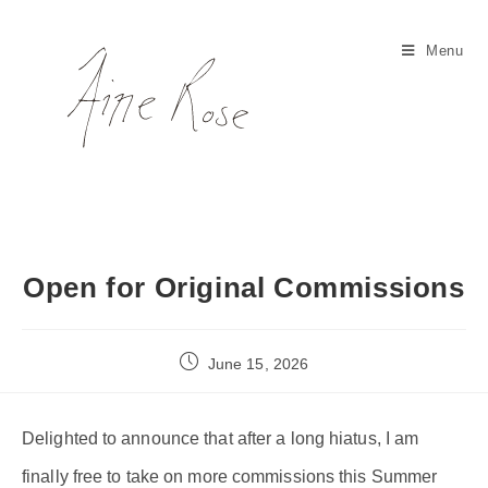
Skip
to
Menu
content
Open for Original Commissions
Post
June 15, 2026
published:
Delighted to announce that after a long hiatus, I am
finally free to take on more commissions this Summer