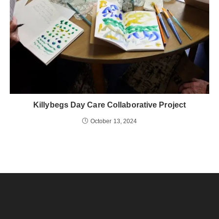
Killybegs Day Care Collaborative Project
October 13, 2024