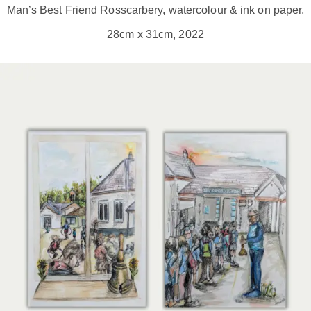
Man’s Best Friend Rosscarbery, watercolour & ink on paper,
28cm x 31cm, 2022