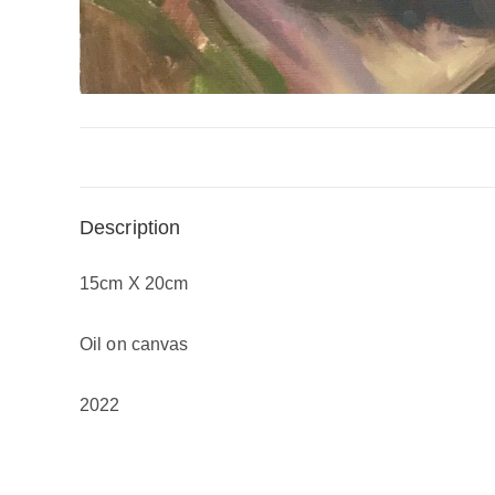
Description
15cm X 20cm
Oil on canvas
2022