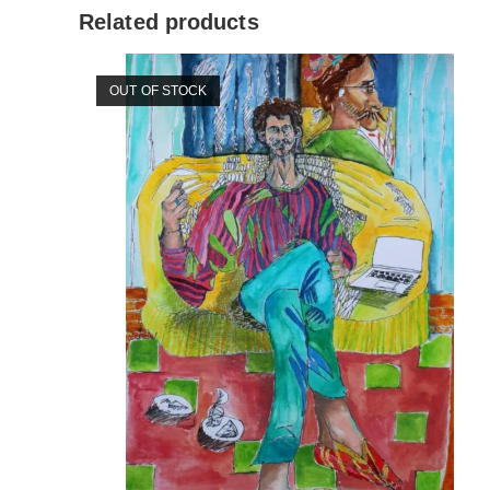
Related products
OUT OF STOCK