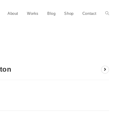
About
Works
Blog
Shop
Contact
rton