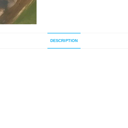
DESCRIPTION