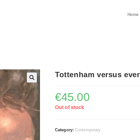
Home
Tottenham versus eve
€
45.00
Out of stock
Category:
Contemporary