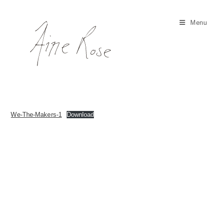
Skip
to
Menu
content
We-The-Makers-1
Download