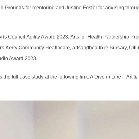
in Grounds for mentoring and Justine Foster for advising throug
rts Council Agility Award 2023, Arts for Health Partnership 
rk Kerry Community Healthcare,
artsandhealth.ie
Bursary,
Uill
dio Award 2023
the full case study at the following link:
A Dive in Line – Art &