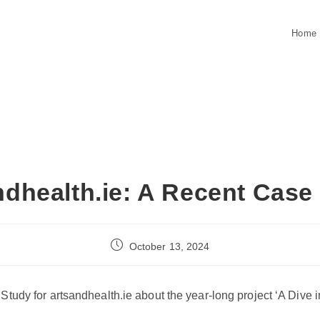
Home
ndhealth.ie: A Recent Case
Post
October 13, 2024
published:
Study for artsandhealth.ie about the year-long project ‘A Dive i