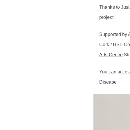
Thanks to Just
project.
Supported by A
Cork / HSE Co
Arts Centre
Stu
You can access 
Disease