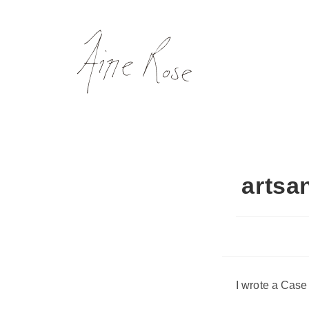
Skip
to
content
artsa
I wrote a Case 