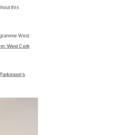
hout this
Programme West
inn: West Cork
 Parkinson’s