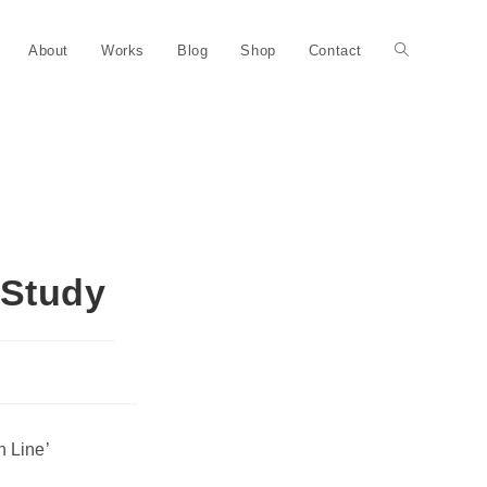
About
Works
Blog
Shop
Contact
 Study
n Line’